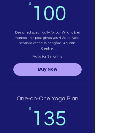
100$
$
100
Designed specifically for our Whangārei
mamas, this pass gives you 4 Aqua Natal
sessions at the Whangārei Aquatic
Centre.
Valid for 3 months
Buy Now
One-on-One Yoga Plan
135$
$
135