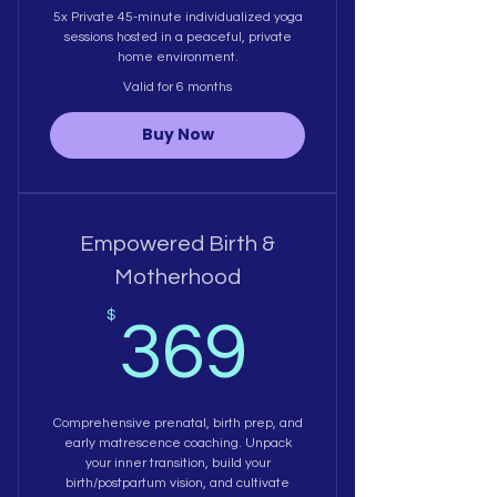
5x Private 45-minute individualized yoga
sessions hosted in a peaceful, private
home environment.
Valid for 6 months
Buy Now
Empowered Birth &
Motherhood
369$
$
369
Comprehensive prenatal, birth prep, and
early matrescence coaching. Unpack
your inner transition, build your
birth/postpartum vision, and cultivate