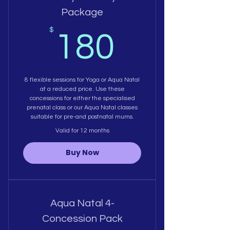
Package
180$
$
180
8 flexible sessions for Yoga or Aqua Natal
at a reduced price. Use these
concessions for either the specialised
prenatal class or our Aqua Natal classes
suitable for pre-and postnatal mums.
Valid for 12 months
Buy Now
Aqua Natal 4-
Concession Pack