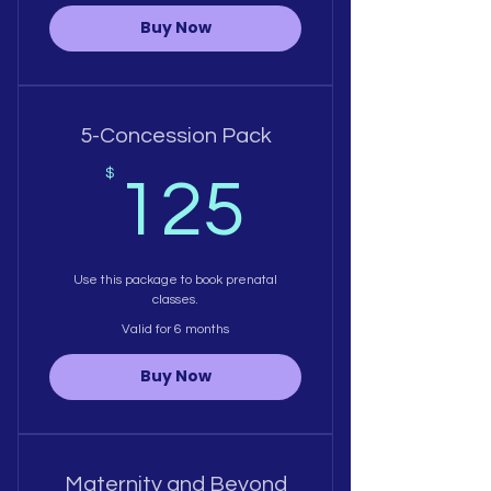
Buy Now
5-Concession Pack
125$
$
125
Use this package to book prenatal
classes.
Valid for 6 months
Buy Now
Maternity and Beyond