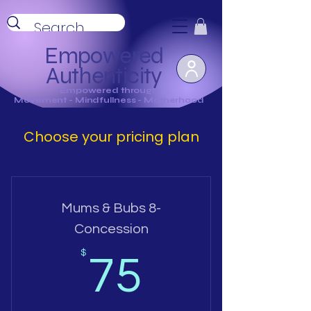
Empowered
Authenticity
Empowered through
Movement - Mindfullness - Motherhood
Choose your pricing plan
Mums & Bubs 8-
Concession
75$
$
75