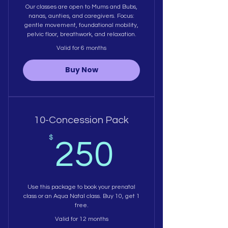
Our classes are open to Mums and Bubs,
nanas, aunties, and caregivers. Focus:
gentle movement, foundational mobility,
pelvic floor, breathwork, and relaxation.
Valid for 6 months
Buy Now
10-Concession Pack
250$
$
250
Use this package to book your prenatal
class or an Aqua Natal class. Buy 10, get 1
free.
Valid for 12 months