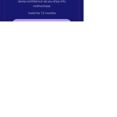
deep confidence as you step into
motherhood.
Valid for 12 months
Buy Now
Expat Motherhood
(Bilingual)
189$
$
189
Tailored for expat mums navigating
pregnancy/motherhood away from home.
Offered in Afrikaans or English to help you
build belonging, process identity shifts,
and create a strong local village.