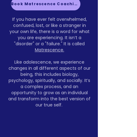
Book Matrescence Coaching
If you have ever felt overwhelmed,
confused, lost, or like a stranger in
your own life, there is a word for what
you are experiencing. It isn’t a
"disorder" or a "failure." It is called
Matrescence.
Like adolescence, we experience
changes in all different aspects of our
being, this includes biology,
psychology, spiritually, and socially. It’s
a complex process, and an
opportunity to grow as an individual
and transform into the best version of
our true self.