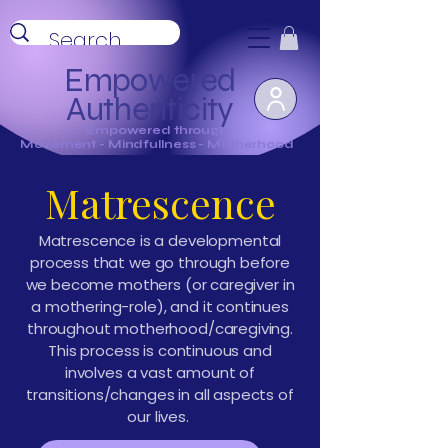
Empowered
Authenticity
Empowered through
Movement - Mindfullness - Motherhood
Matrescence
Matrescence is a developmental
process that we go through before
we become mothers (or caregiver in
a mothering-role), and it continues
throughout motherhood/caregiving.
This process is continuous and
involves a vast amount of
transitions/changes in all aspects of
our lives.