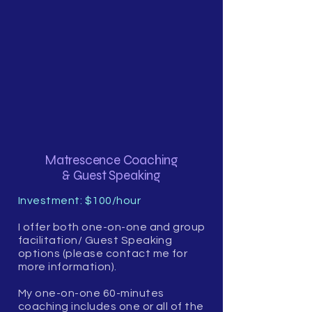
Matrescence Coaching
& Guest Speaking
Investment: $100/hour
I offer both one-on-one and group
facilitation/ Guest Speaking
options (please contact me for
more information).
My one-on-one 60-minutes
coaching includes one or all of the