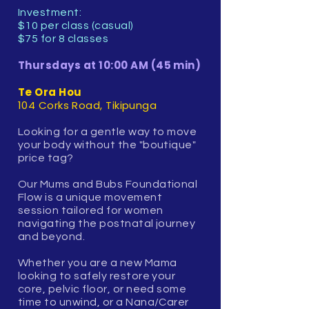
Investment:
$10 per class (casual)
$75 for 8 classes
Thursdays at 10:00 AM (45 min)
Te Ora Hou
104 Corks Road, Tikipunga
Looking for a gentle way to move
your body without the "boutique"
price tag?
Our Mums and Bubs Foundational
Flow is a unique movement
session tailored for women
navigating the postnatal journey
and beyond.
Whether you are a new Mama
looking to safely restore your
core, pelvic floor, or need some
time to unwind, or a Nana/Carer