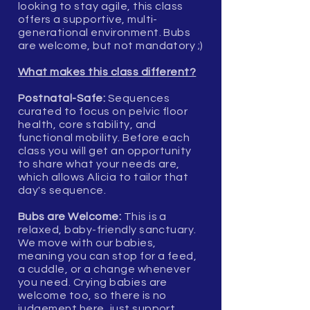
looking to stay agile, this class
offers a supportive, multi-
generational environment. Bubs
are welcome, but not mandatory ;)
What makes this class different?
Postnatal-Safe:
Sequences
curated to focus on pelvic floor
health, core stability, and
functional mobility. Before each
class you will get an opportunity
to share what your needs are,
which allows Alicia to tailor that
day's sequence.
Bubs are Welcome:
This is a
relaxed, baby-friendly sanctuary.
We move with our babies,
meaning you can stop for a feed,
a cuddle, or a change whenever
you need. Crying babies are
welcome too, so there is no
judgement here, just support.