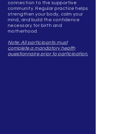
connection to the supportive
community. Regular practice helps
strengthen your body, calm your
mind, and build the confidence
necessary for birth and
motherhood.
Note: All participants must
complete a mandatory health
questionnaire prior to participation.