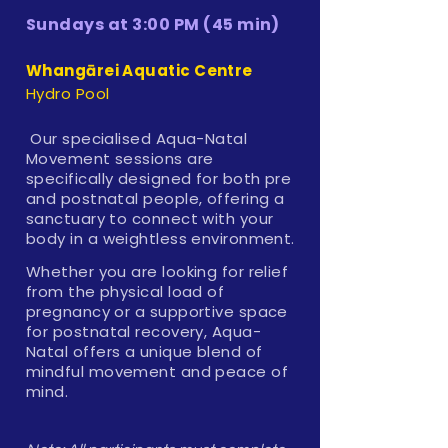
Sundays at 3:00 PM (45 min)
Whangārei Aquatic Centre
Hydro Pool
Our specialised Aqua-Natal
Movement sessions are
specifically designed for both pre
and postnatal people, offering a
sanctuary to connect with your
body in a weightless environment.
Whether you are looking for relief
from the physical load of
pregnancy or a supportive space
for postnatal recovery, Aqua-
Natal offers a unique blend of
mindful movement and peace of
mind.