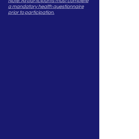
Note: All participants must complete
a mandatory health questionnaire
prior to participation.