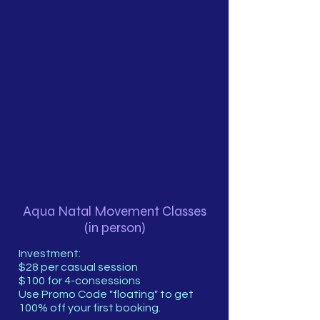
Aqua Natal Movement Classes
(in person)
Investment:
$28 per casual session
$100 for 4-consessions
Use Promo Code "floating" to get
100% off your first booking.