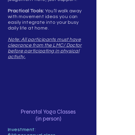
Practical Tools:
You’ll walk away
with movement ideas you can
easily integrate into your busy
daily life at home.
Note: All participants must have
clearance from the LMC/ Doctor
before participating in physical
activity.
Prenatal Yoga Classes
(in person)
Investment: