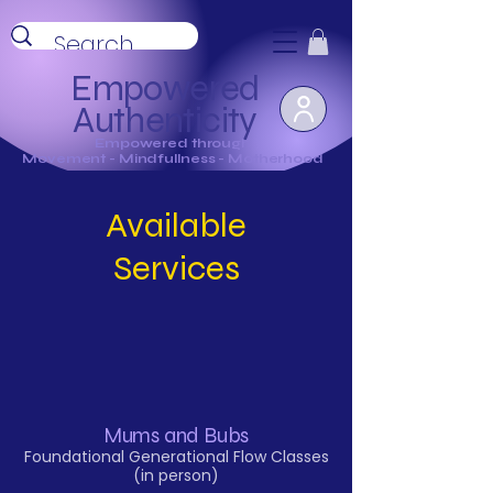
Empowered
Authenticity
Empowered through
Movement - Mindfullness - Motherhood
Available
Services
Mums and Bubs
Foundational Generational Flow Classes
(in person)