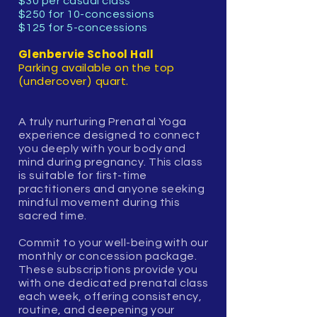
$30 per casual class
$250 for 10-concessions
$125 for 5-concessions
Glenbervie School Hall
Parking available on the top
(undercover) quart.
A truly nurturing Prenatal Yoga
experience designed to connect
you deeply with your body and
mind during pregnancy. This class
is suitable for first-time
practitioners and anyone seeking
mindful movement during this
sacred time.
Commit to your well-being with our
monthly or concession package.
These subscriptions provide you
with one dedicated prenatal class
each week, offering consistency,
routine, and deepening your