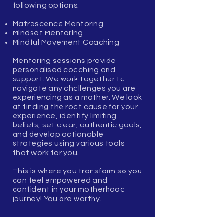
following options:
Matrescence Mentoring
Mindset Mentoring
Mindful Movement Coaching
Mentoring sessions provide
personalised coaching and
support. We work together to
navigate any challenges you are
experiencing as a mother. We look
at finding the root cause for your
experience, identify limiting
beliefs, set clear, authentic goals,
and develop actionable
strategies using various tools
that work for you.
This is where you transform so you
can feel empowered and
confident in your motherhood
journey! You are worthy.