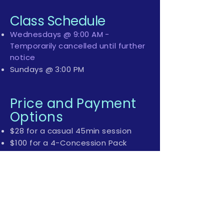
Class Schedule
Wednesdays @ 9:00 AM -
Temporarily cancelled until further
notice
Sundays @ 3:00 PM
Price and Payment
Options
$28 for a casual 45min session
$100 for a 4-Concession Pack
$180 for a 8-Concession Pack (this
package allows you to
redeem/book any Aqua Natal
Class and/or Thursday evening
specialised Prenatal Yoga)