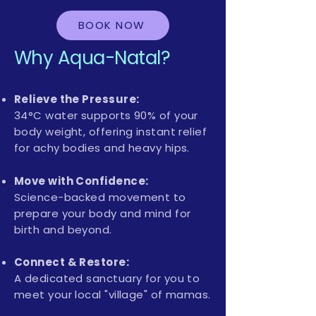
BOOK NOW
Why Aqua-Natal?
Relieve the Pressure:
34°C water supports 90% of your
body weight, offering instant relief
for achy bodies and heavy hips.
Move with Confidence:
Science-backed movement to
prepare your body and mind for
birth and beyond.
Connect & Restore:
A dedicated sanctuary for you to
meet your local "village" of mamas.