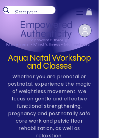
Empowered
Authenticity
Empowered through
Movement - Mindfullness - Motherhood
Aqua Natal Workshop
and Classes
Whether you are prenatal or
postnatal, experience the magic
of weightless movement.
We
focus on gentle and effective
functional strengthening,
pregnancy and postnatally safe
core work and pelvic floor
rehabilitation, as well as
relaxstion.