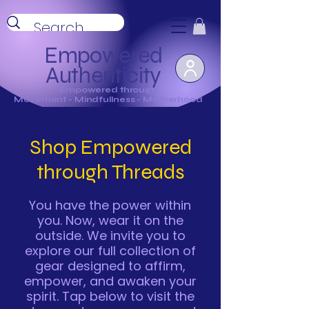
Empowered
Authenticity
Empowered through
Movement - Mindfullness - Motherhood
Shop Empowered
through Threads
You have the power within
you. Now, wear it on the
outside. We invite you to
explore our full collection of
gear designed to affirm,
empower, and awaken your
spirit. Tap below to visit the