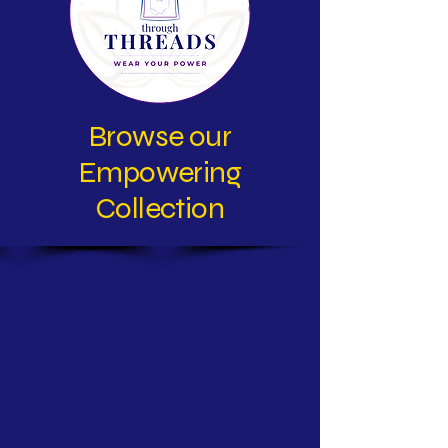
Browse our
Empowering
Collection