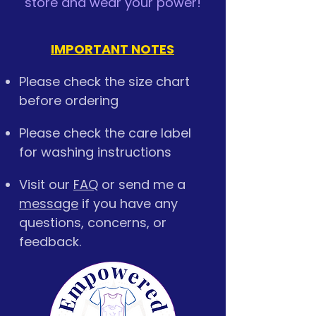
store and wear your power!
IMPORTANT NOTES
Please check the size chart
before ordering
Please check the care label
for washing instructions
Visit our
FAQ
or send me a
message
if you have any
questions, concerns, or
feedback.